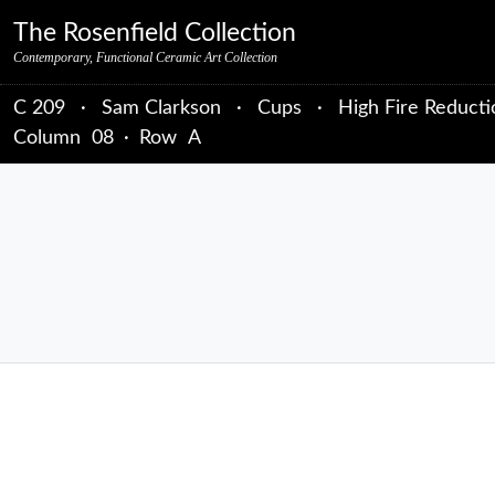
Skip to primary navigation
Skip to main content
Skip to primary sidebar
Skip to object data
Skip to footer credits
Skip to secondary navigation
The Rosenfield Collection
Contemporary, Functional Ceramic Art Collection
C 209
·
Sam Clarkson
·
Cups
·
High Fire Reducti
Column
08
·
Row
A
sidebar