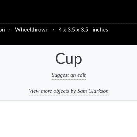
on
·
Wheelthrown
·
4 x 3.5 x 3.5 inches
Cup
Suggest an edit
View more objects by Sam Clarkson