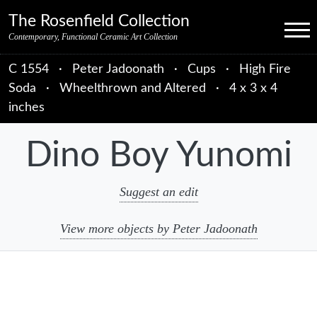
Skip to primary navigation
Skip to main content
Skip to primary sidebar
Skip to object data
Skip to footer credits
Skip to secondary navigation
The Rosenfield Collection
Menu
Contemporary, Functional Ceramic Art Collection
C 1554
·
Peter Jadoonath
·
Cups
·
High Fire
Soda
·
Wheelthrown and Altered
·
4 x 3 x 4
inches
Dino Boy Yunomi
Suggest an edit
View more objects by Peter Jadoonath