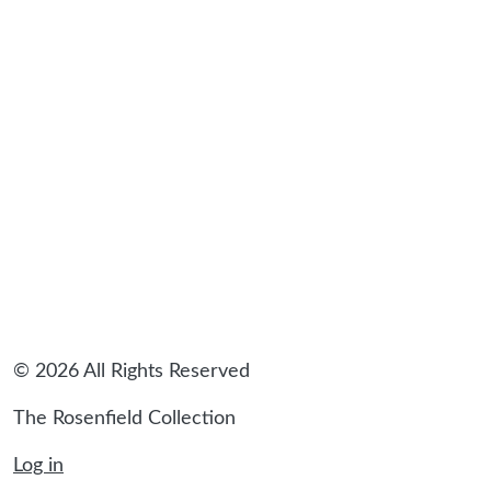
sidebar
© 2026 All Rights Reserved
The Rosenfield Collection
Log in