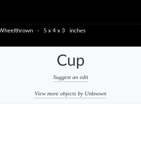
Wheelthrown
·
5 x 4 x 3 inches
Cup
Suggest an edit
View more objects by Unknown