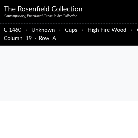
Skip to primary navigation
Skip to main content
Skip to primary sidebar
Skip to object data
Skip to footer credits
Skip to secondary navigation
The Rosenfield Collection
Contemporary, Functional Ceramic Art Collection
C 1460
·
Unknown
·
Cups
·
High Fire Wood
·
Column
19
·
Row
A