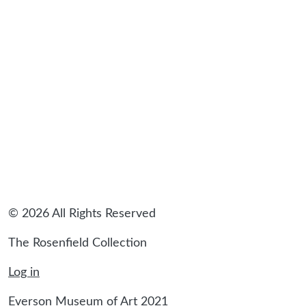
sidebar
© 2026 All Rights Reserved
The Rosenfield Collection
Log in
Everson Museum of Art 2021