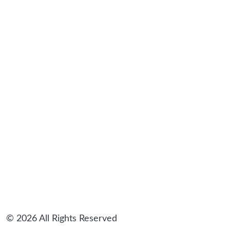
sidebar
© 2026 All Rights Reserved