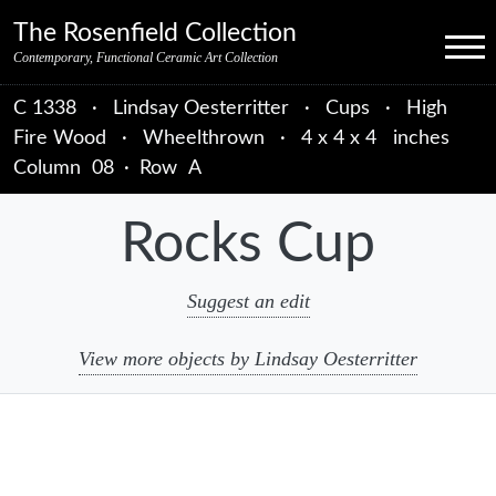
Skip to primary navigation
Skip to main content
Skip to primary sidebar
Skip to object data
Skip to footer credits
Skip to secondary navigation
The Rosenfield Collection
Menu
Contemporary, Functional Ceramic Art Collection
C 1338
·
Lindsay Oesterritter
·
Cups
·
High
Fire Wood
·
Wheelthrown
·
4 x 4 x 4 inches
Column
08
·
Row
A
Rocks Cup
Suggest an edit
View more objects by Lindsay Oesterritter