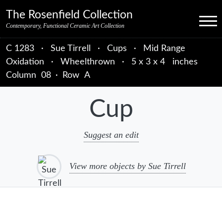
Skip to primary navigation
Skip to main content
Skip to primary sidebar
Skip to object data
Skip to footer credits
Skip to secondary navigation
The Rosenfield Collection
Menu
Contemporary, Functional Ceramic Art Collection
C 1283
·
Sue Tirrell
·
Cups
·
Mid Range
Oxidation
·
Wheelthrown
·
5 x 3 x 4 inches
Column
08
·
Row
A
Cup
Suggest an edit
View more objects by Sue Tirrell