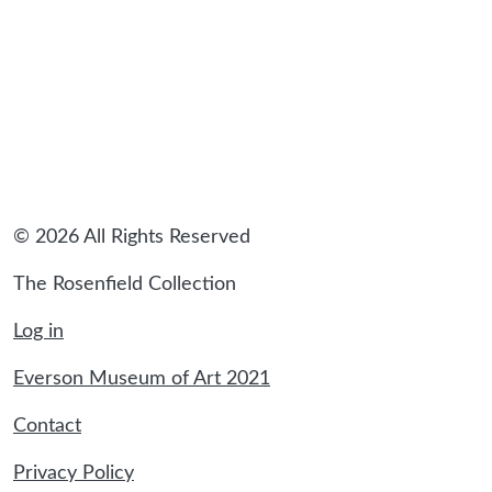
sidebar
© 2026 All Rights Reserved
The Rosenfield Collection
Log in
Everson Museum of Art 2021
Contact
Privacy Policy