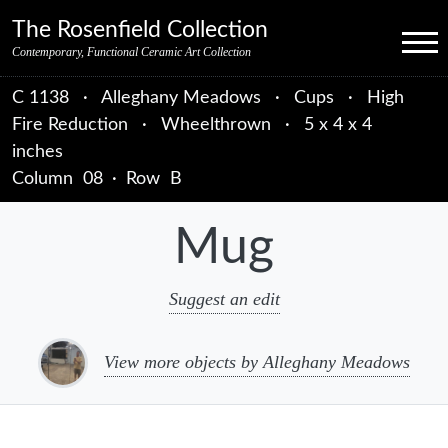
Skip to primary navigation
Skip to main content
Skip to primary sidebar
Skip to object data
Skip to footer credits
Skip to secondary navigation
The Rosenfield Collection
Menu
Contemporary, Functional Ceramic Art Collection
C 1138
·
Alleghany Meadows
·
Cups
·
High
Fire Reduction
·
Wheelthrown
·
5 x 4 x 4
inches
Column
08
·
Row
B
Mug
Suggest an edit
View more objects by Alleghany Meadows