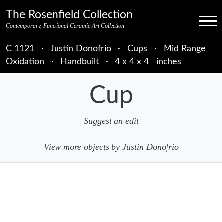
Skip to primary navigation
Skip to main content
Skip to primary sidebar
Skip to object data
Skip to footer credits
Skip to secondary navigation
The Rosenfield Collection
Menu
Contemporary, Functional Ceramic Art Collection
C 1121
·
Justin Donofrio
·
Cups
·
Mid Range
Oxidation
·
Handbuilt
·
4 x 4 x 4 inches
Cup
Suggest an edit
View more objects by Justin Donofrio