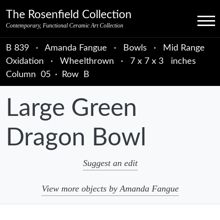
Skip to primary navigation
Skip to main content
Skip to primary sidebar
Skip to object data
Skip to footer credits
Skip to secondary navigation
The Rosenfield Collection
Menu
Contemporary, Functional Ceramic Art Collection
B 839
·
Amanda Fangue
·
Bowls
·
Mid Range
Oxidation
·
Wheelthrown
·
7 x 7 x 3 inches
Column
05
·
Row
B
Large Green
Dragon Bowl
Suggest an edit
View more objects by Amanda Fangue