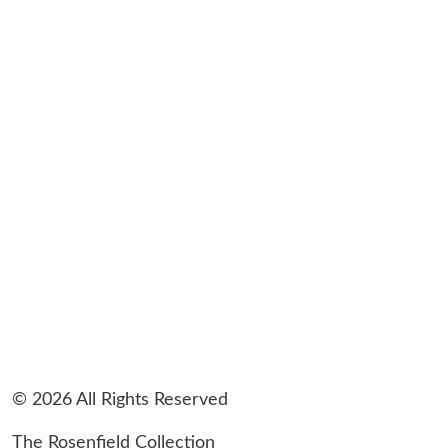
sidebar
© 2026 All Rights Reserved
The Rosenfield Collection