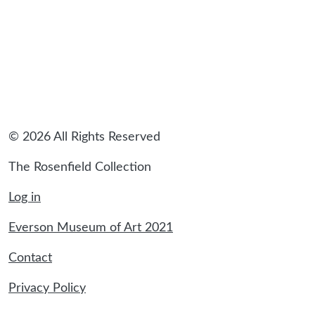
© 2026 All Rights Reserved
The Rosenfield Collection
Log in
Everson Museum of Art 2021
Contact
Privacy Policy