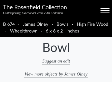
Skip to primary navigation
Skip to main content
Skip to primary sidebar
Skip to object data
Skip to footer credits
Skip to secondary navigation
The Rosenfield Collection
Menu
Contemporary, Functional Ceramic Art Collection
B 674
·
James Olney
·
Bowls
·
High Fire Wood
·
Wheelthrown
·
6 x 6 x 2 inches
Bowl
Suggest an edit
View more objects by James Olney
sidebar