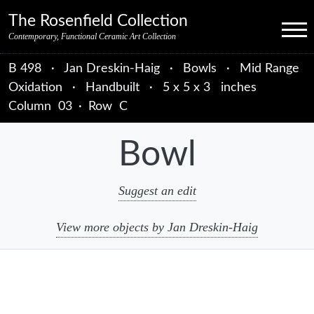
Skip to primary navigation
Skip to main content
Skip to primary sidebar
Skip to object data
Skip to footer credits
Skip to secondary navigation
The Rosenfield Collection
Menu
Contemporary, Functional Ceramic Art Collection
B 498
·
Jan Dreskin-Haig
·
Bowls
·
Mid Range
Oxidation
·
Handbuilt
·
5 x 5 x 3 inches
Column
03
·
Row
C
Bowl
Suggest an edit
View more objects by Jan Dreskin-Haig