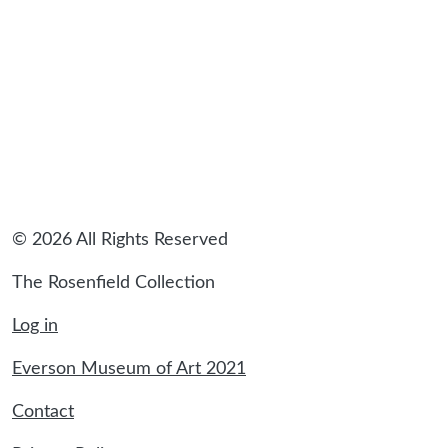
© 2026 All Rights Reserved
The Rosenfield Collection
Log in
Everson Museum of Art 2021
Contact