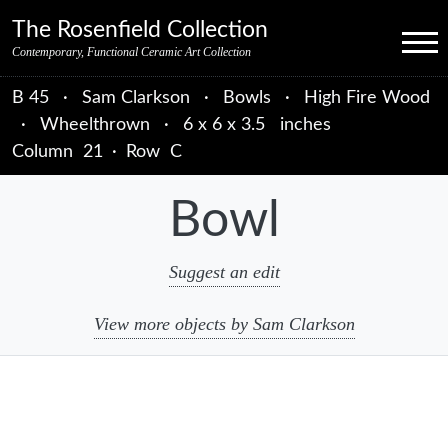
Skip to primary navigation
Skip to main content
Skip to primary sidebar
Skip to object data
Skip to footer credits
Skip to secondary navigation
The Rosenfield Collection
Menu
Contemporary, Functional Ceramic Art Collection
B 45
·
Sam Clarkson
·
Bowls
·
High Fire Wood
·
Wheelthrown
·
6 x 6 x 3.5 inches
Column
21
·
Row
C
Bowl
Suggest an edit
View more objects by Sam Clarkson
sidebar