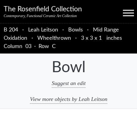
Skip to primary navigation
Skip to main content
Skip to primary sidebar
Skip to object data
Skip to footer credits
Skip to secondary navigation
The Rosenfield Collection
Menu
Contemporary, Functional Ceramic Art Collection
B 204
·
Leah Leitson
·
Bowls
·
Mid Range
Oxidation
·
Wheelthrown
·
3 x 3 x 1 inches
Column
03
·
Row
C
Bowl
Suggest an edit
View more objects by Leah Leitson
sidebar