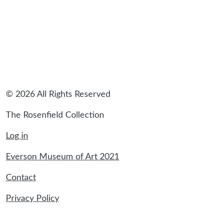
© 2026 All Rights Reserved
The Rosenfield Collection
Log in
Everson Museum of Art 2021
Contact
Privacy Policy