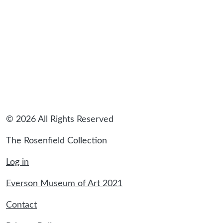
© 2026 All Rights Reserved
The Rosenfield Collection
Log in
Everson Museum of Art 2021
Contact