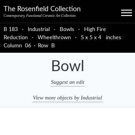
Skip to primary navigation
Skip to main content
Skip to primary sidebar
Skip to object data
Skip to footer credits
Skip to secondary navigation
The Rosenfield Collection
Menu
Contemporary, Functional Ceramic Art Collection
B 183
·
Industrial
·
Bowls
·
High Fire
Reduction
·
Wheelthrown
·
5 x 5 x 4 inches
Column
06
·
Row
B
Bowl
Suggest an edit
View more objects by Industrial
sidebar