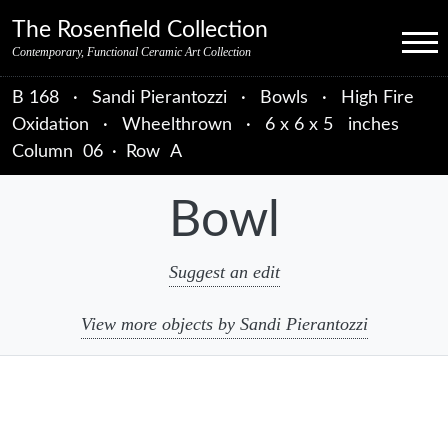
Skip to primary navigation
Skip to main content
Skip to primary sidebar
Skip to object data
Skip to footer credits
Skip to secondary navigation
The Rosenfield Collection
Menu
Contemporary, Functional Ceramic Art Collection
B 168
·
Sandi Pierantozzi
·
Bowls
·
High Fire
Oxidation
·
Wheelthrown
·
6 x 6 x 5 inches
Column
06
·
Row
A
Bowl
Suggest an edit
View more objects by Sandi Pierantozzi