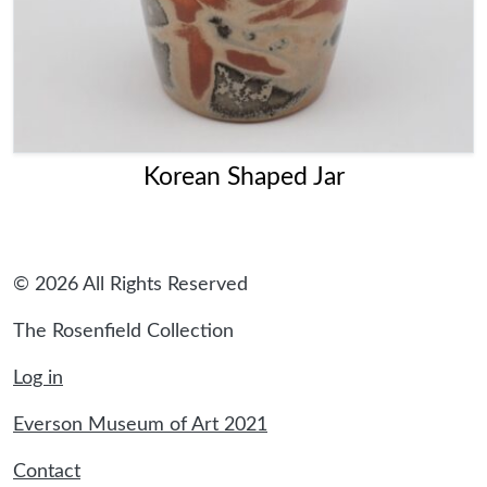
Korean Shaped Jar
© 2026 All Rights Reserved
The Rosenfield Collection
Log in
Everson Museum of Art 2021
Contact