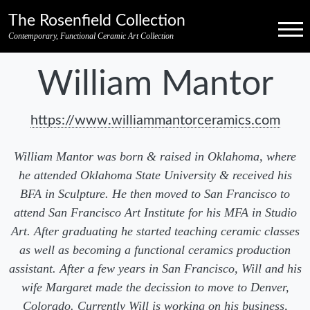
Skip to primary navigation
Skip to main content
Skip to pagination
Skip to footer credits
Skip to secondary navigation
The Rosenfield Collection
Menu
Contemporary, Functional Ceramic Art Collection
William Mantor
https://www.williammantorceramics.com
William Mantor was born & raised in Oklahoma, where
he attended Oklahoma State University & received his
BFA in Sculpture. He then moved to San Francisco to
attend San Francisco Art Institute for his MFA in Studio
Art. After graduating he started teaching ceramic classes
as well as becoming a functional ceramics production
assistant. After a few years in San Francisco, Will and his
wife Margaret made the decission to move to Denver,
Colorado. Currently Will is working on his business,