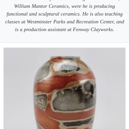
William Mantor Ceramics, were he is producing
functional and sculptural ceramics. He is also teaching
classes at Westminster Parks and Recreation Center, and
is a production assistant at Fenway Clayworks.