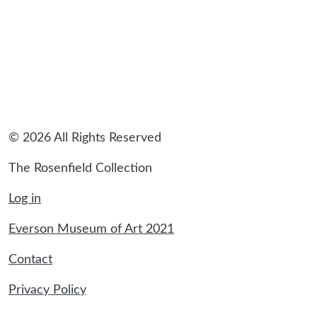
© 2026 All Rights Reserved
The Rosenfield Collection
Log in
Everson Museum of Art 2021
Contact
Privacy Policy