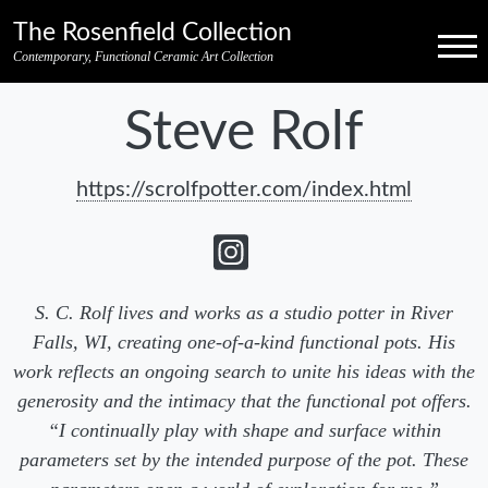
Skip to primary navigation
Skip to main content
Skip to pagination
Skip to footer credits
Skip to secondary navigation
The Rosenfield Collection
Menu
Contemporary, Functional Ceramic Art Collection
Steve Rolf
https://scrolfpotter.com/index.html
S. C. Rolf lives and works as a studio potter in River
Falls, WI, creating one-of-a-kind functional pots. His
work reflects an ongoing search to unite his ideas with the
generosity and the intimacy that the functional pot offers.
“I continually play with shape and surface within
parameters set by the intended purpose of the pot. These