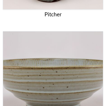
Pitcher