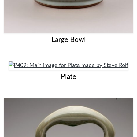
Large Bowl
Plate