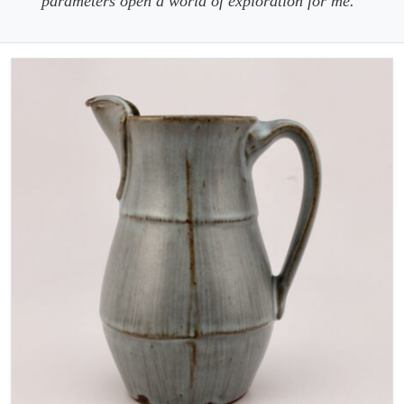
parameters open a world of exploration for me.”