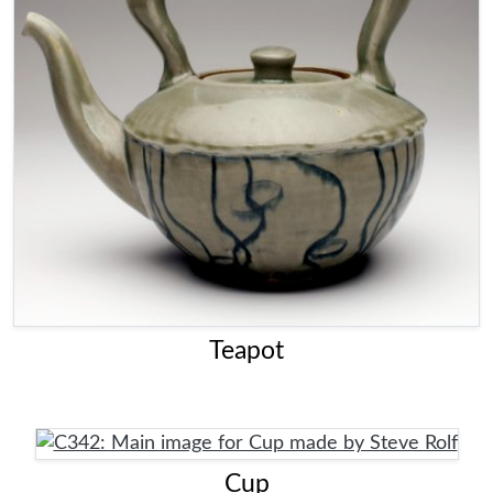
Teapot
Cup