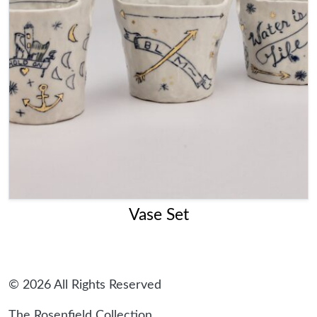
Vase Set
© 2026 All Rights Reserved
The Rosenfield Collection