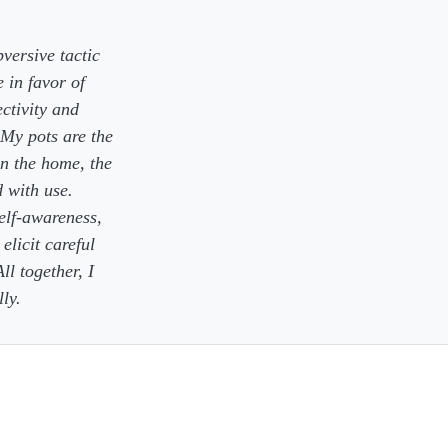
versive tactic
 in favor of
ectivity and
My pots are the
n the home, the
d with use.
self-awareness,
elicit careful
ll together, I
ly.