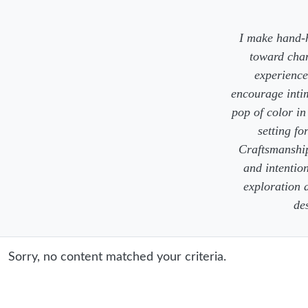
I make hand-h
toward chan
experience,
encourage inti
pop of color i
setting fo
Craftsmanship,
and intention
exploration a
de
Sorry, no content matched your criteria.