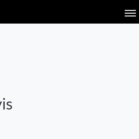
Menu
is