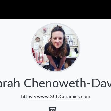
arah Chenoweth-Dav
https://www.SCDCeramics.com