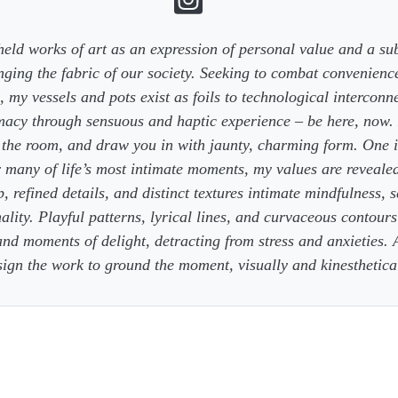
eld works of art as an expression of personal value and a sub
ging the fabric of our society. Seeking to combat convenience
 my vessels and pots exist as foils to technological interconn
macy through sensuous and haptic experience – be here, now. 
n the room, and draw you in with jaunty, charming form. One i
r many of life’s most intimate moments, my values are reveale
 refined details, and distinct textures intimate mindfulness, 
ality. Playful patterns, lyrical lines, and curvaceous contours 
nd moments of delight, detracting from stress and anxieties. A
sign the work to ground the moment, visually and kinesthetical