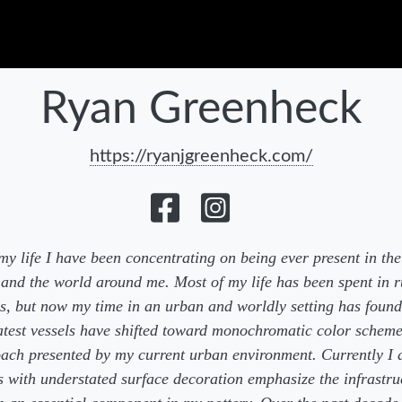
Ryan Greenheck
https://ryanjgreenheck.com/
y life I have been concentrating on being ever present in t
 and the world around me. Most of my life has been spent in r
gs, but now my time in an urban and worldly setting has found
test vessels have shifted toward monochromatic color schem
ach presented by my current urban environment. Currently I 
s with understated surface decoration emphasize the infrastru