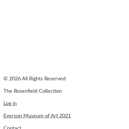
© 2026 All Rights Reserved
The Rosenfield Collection
Log in
Everson Museum of Art 2021
Contact