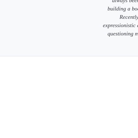
always been
building a bo
Recently
expressionistic
questioning m