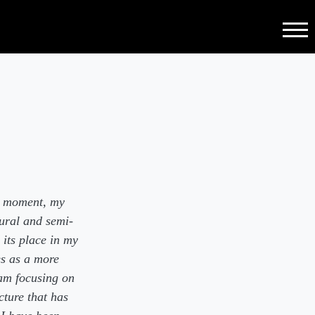
Menu
he moment, my
ural and semi-
 its place in my
es as a more
am focusing on
cture that has