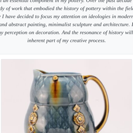
 an essential component in my pottery. Over the past decade
dy of work that embodied the history of pottery within the fiel
 I have decided to focus my attention on ideologies in moder
 and abstract painting, minimalist sculpture and architecture. 
y perception on decoration. And the resonance of history wil
inherent part of my creative process.