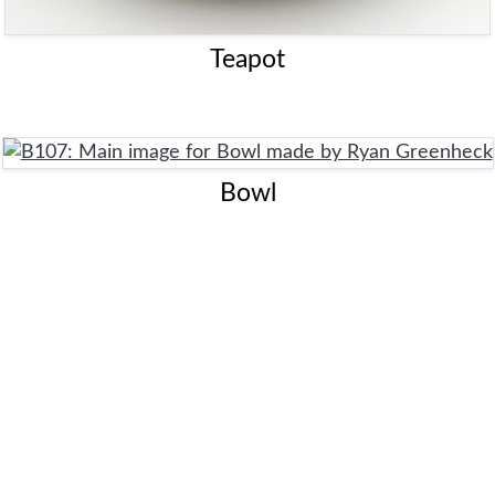
Teapot
Bowl