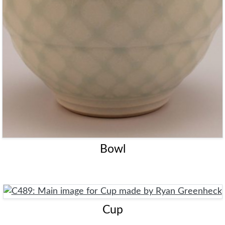
Bowl
Cup