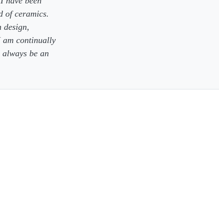
 I have been
d of ceramics.
n design,
I am continually
l always be an