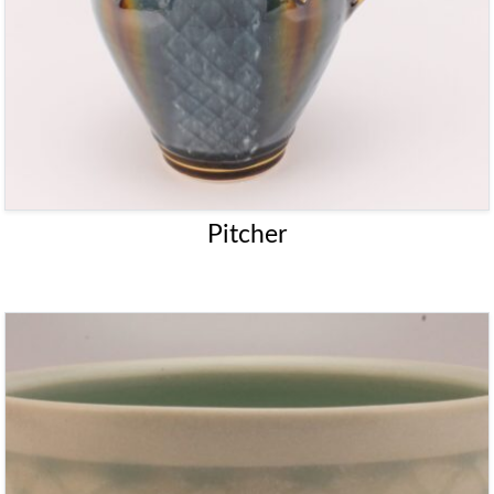
Pitcher