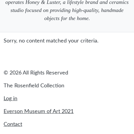
operates Honey & Luster, a lifestyle brand and ceramics
studio focused on providing high-quality, handmade
objects for the home.
Sorry, no content matched your criteria.
© 2026 All Rights Reserved
The Rosenfield Collection
Log in
Everson Museum of Art 2021
Contact