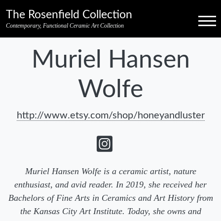
Skip to primary navigation
Skip to main content
Skip to pagination
Skip to footer credits
Skip to secondary navigation
The Rosenfield Collection
Menu
Contemporary, Functional Ceramic Art Collection
Muriel Hansen
Wolfe
http://www.etsy.com/shop/honeyandluster
Muriel Hansen Wolfe is a ceramic artist, nature
enthusiast, and avid reader. In 2019, she received her
Bachelors of Fine Arts in Ceramics and Art History from
the Kansas City Art Institute. Today, she owns and