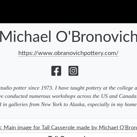
Michael O'Bronovic
https://www.obranovichpottery.com/
studio potter since 1973. I have taught pottery at the college 
ave conducted numerous workshops across the US and Canad
d in galleries from New York to Alaska, especially in my home 