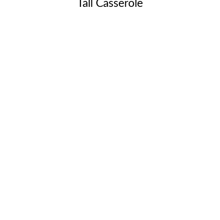
Tall Casserole