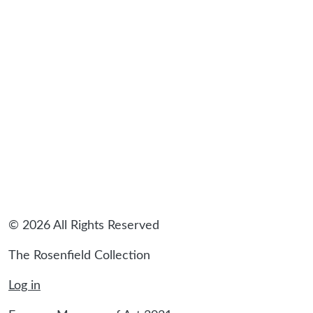
© 2026 All Rights Reserved
The Rosenfield Collection
Log in