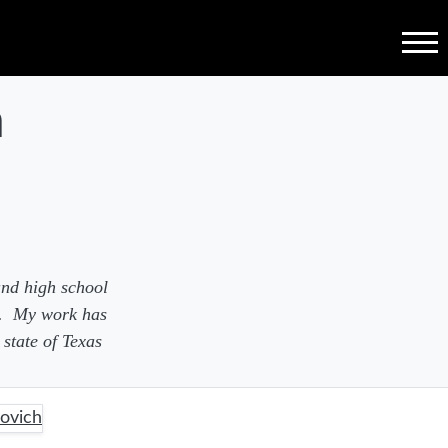
Menu
h
and high school
a. My work has
state of Texas