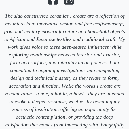
The slab constructed ceramics I create are a reflection of
my interests in innovative design and fine craftsmanship,
from mid-century modern furniture and household objects
to African and Japanese textiles and traditional craft. My
work gives voice to these deep-seated influences while
exploring relationships between interior and exterior,
form and surface, and interplay among pieces. I am
committed to ongoing investigations into compelling
design and technical mastery as they relate to form,
decoration and function. While the works I create are
recognizable - a box, a bottle, a bowl - they are intended
to evoke a deeper response, whether by revealing my
sources of inspiration, offering an opportunity for
aesthetic contemplation, or providing the deep
satisfaction that comes from interacting with thoughtfully