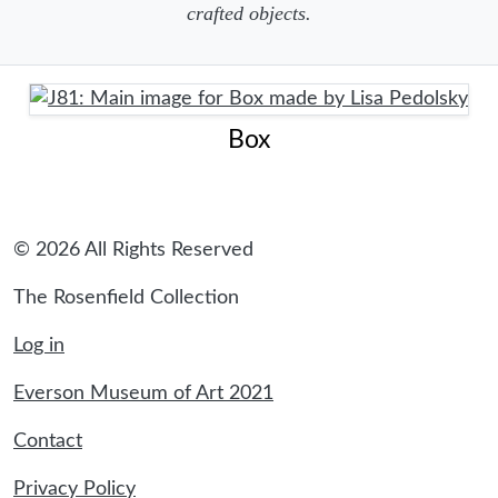
crafted objects.
Box
© 2026 All Rights Reserved
The Rosenfield Collection
Log in
Everson Museum of Art 2021
Contact
Privacy Policy