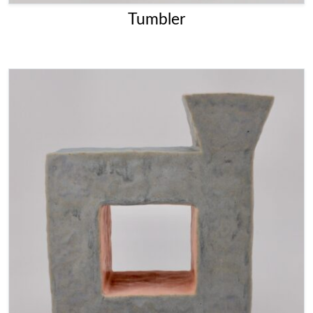
Tumbler