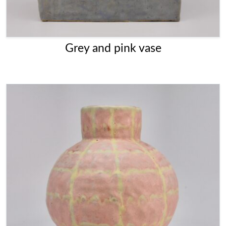
Grey and pink vase