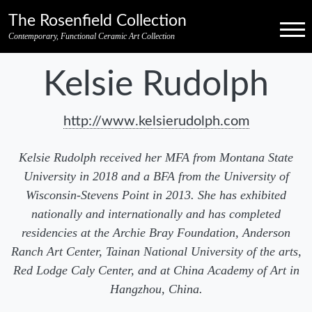
Skip to primary navigation
Skip to main content
Skip to pagination
Skip to footer credits
Skip to secondary navigation
The Rosenfield Collection
Menu
Contemporary, Functional Ceramic Art Collection
Kelsie Rudolph
http://www.kelsierudolph.com
Kelsie Rudolph received her MFA from Montana State
University in 2018 and a BFA from the University of
Wisconsin-Stevens Point in 2013. She has exhibited
nationally and internationally and has completed
residencies at the Archie Bray Foundation, Anderson
Ranch Art Center, Tainan National University of the arts,
Red Lodge Caly Center, and at China Academy of Art in
Hangzhou, China.