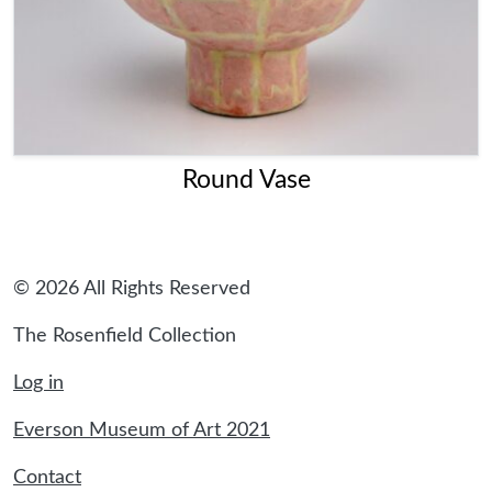
Round Vase
© 2026 All Rights Reserved
The Rosenfield Collection
Log in
Everson Museum of Art 2021
Contact