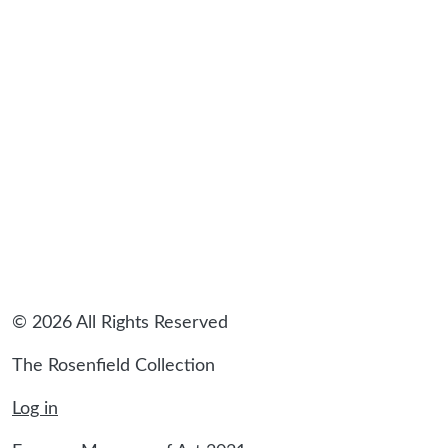
© 2026 All Rights Reserved
The Rosenfield Collection
Log in