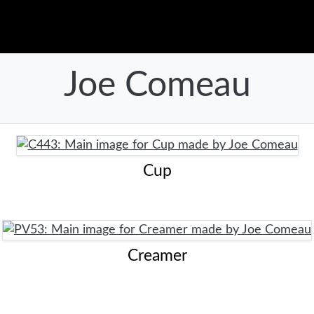
Joe Comeau
Cup
Creamer