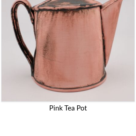
Pink Tea Pot