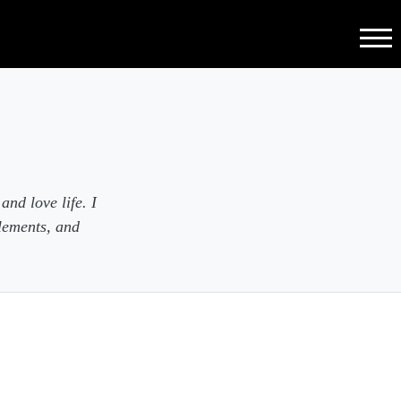
Menu
and love life. I
lements, and