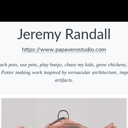
Jeremy Randall
https://www.papaverostudio.com
ach pots, use pots, play banjo, chase my kids, grow chickens, 
 Potter making work inspired by vernacular architecture, imp
artifacts.