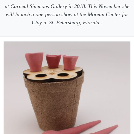
at Carneal Simmons Gallery in 2018. This November she
will launch a one-person show at the Morean Center for
Clay in St. Petersburg, Florida..