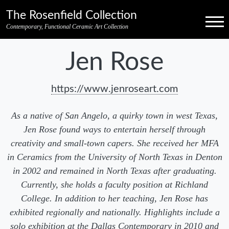
Skip to primary navigation
Skip to main content
Skip to pagination
Skip to footer credits
Skip to secondary navigation
The Rosenfield Collection
Menu
Contemporary, Functional Ceramic Art Collection
Jen Rose
https://www.jenroseart.com
As a native of San Angelo, a quirky town in west Texas,
Jen Rose found ways to entertain herself through
creativity and small-town capers. She received her MFA
in Ceramics from the University of North Texas in Denton
in 2002 and remained in North Texas after graduating.
Currently, she holds a faculty position at Richland
College. In addition to her teaching, Jen Rose has
exhibited regionally and nationally. Highlights include a
solo exhibition at the Dallas Contemporary in 2010 and