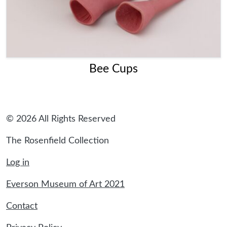
Bee Cups
© 2026 All Rights Reserved
The Rosenfield Collection
Log in
Everson Museum of Art 2021
Contact