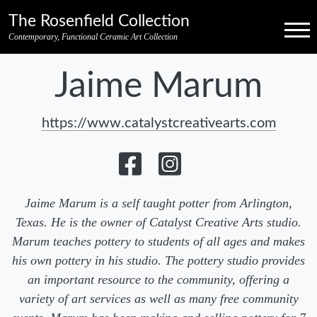
Skip to primary navigation
Skip to main content
Skip to pagination
Skip to footer credits
Skip to secondary navigation
The Rosenfield Collection
Menu
Contemporary, Functional Ceramic Art Collection
Jaime Marum
https://www.catalystcreativearts.com
Jaime Marum is a self taught potter from Arlington,
Texas. He is the owner of Catalyst Creative Arts studio.
Marum teaches pottery to students of all ages and makes
his own pottery in his studio. The pottery studio provides
an important resource to the community, offering a
variety of art services as well as many free community