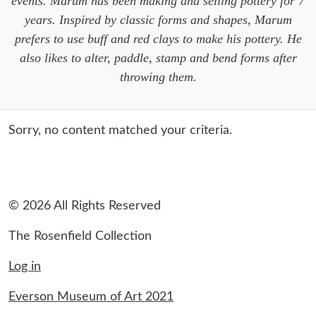
events. Marum has been making and selling pottery for 7
years. Inspired by classic forms and shapes, Marum
prefers to use buff and red clays to make his pottery. He
also likes to alter, paddle, stamp and bend forms after
throwing them.
Sorry, no content matched your criteria.
© 2026 All Rights Reserved
The Rosenfield Collection
Log in
Everson Museum of Art 2021