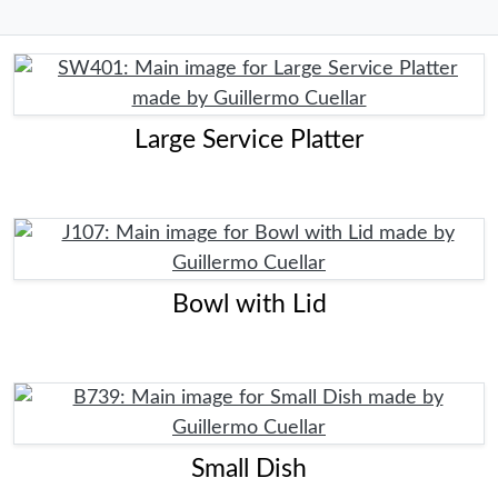
Large Service Platter
Bowl with Lid
Small Dish