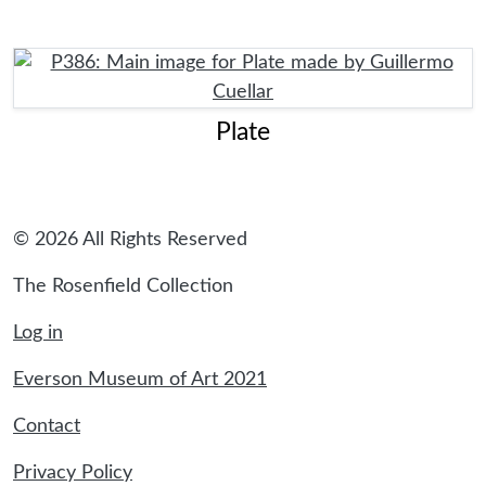
Plate
© 2026 All Rights Reserved
The Rosenfield Collection
Log in
Everson Museum of Art 2021
Contact
Privacy Policy