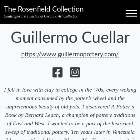
Skip to primary navigation
Skip to main content
Skip to pagination
Skip to footer credits
Skip to secondary navigation
The Rosenfield Collection
Menu
Contemporary, Functional Ceramic Art Collection
Guillermo Cuellar
https://www.guillermopottery.com/
I fell in love with clay in college in the ’70s, every waking
moment consumed by the potter’s wheel and the
unpretentious beauty of old pots. I discovered A Potter’s
Book by Bernard Leach, a champion of pottery traditions
of East and West. I wanted to be a part of the historical
sweep of traditional pottery. Ten years later in Venezuela