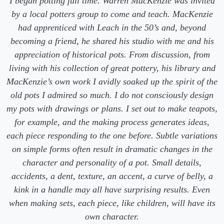
I began potting full time. Warren MacKenzie was invited
by a local potters group to come and teach. MacKenzie
had apprenticed with Leach in the 50’s and, beyond
becoming a friend, he shared his studio with me and his
appreciation of historical pots. From discussion, from
living with his collection of great pottery, his library and
MacKenzie’s own work I avidly soaked up the spirit of the
old pots I admired so much. I do not consciously design
my pots with drawings or plans. I set out to make teapots,
for example, and the making process generates ideas,
each piece responding to the one before. Subtle variations
on simple forms often result in dramatic changes in the
character and personality of a pot. Small details,
accidents, a dent, texture, an accent, a curve of belly, a
kink in a handle may all have surprising results. Even
when making sets, each piece, like children, will have its
own character.