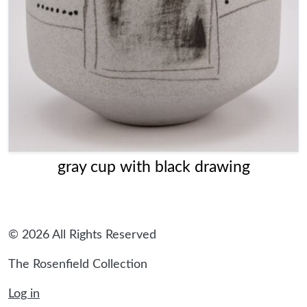
gray cup with black drawing
© 2026 All Rights Reserved
The Rosenfield Collection
Log in