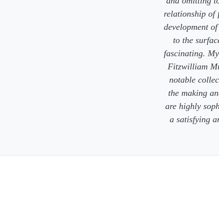
and omitting to
relationship of
development of 
to the surfac
fascinating. My
Fitzwilliam M
notable collec
the making and
are highly soph
a satisfying 