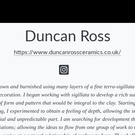
Duncan Ross
https://www.duncanrossceramics.co.uk/
own and burnished using many layers of a fine terra-sigillata s
ecoration. I began working with sigillata to develop a rich su
 form and pattern that would be integral to the clay. Startin
g, I experimented to obtain a feeling of depth, allowing the 
ntial and unpredictable part. I am searching for development t
ations; allowing the ideas to flow from one group of work to 