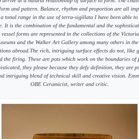
 arrive at a natural relationship of surface to form. The chall
 form and pattern. Balance, rhythm and proportion are all imp
a tonal range in the use of terra-sigillata I have been able to
e. It is the combination of the fundamental and the sophisticat
 vessel forms are represented in the collections of the Victori
useums and the Walker Art Gallery among many others in the
tions abroad.The rich, intriguing surface effects do not, like 
 the firing. These are pots which work on the boundaries of 
isticated, they please because they defy definition, they are p
and intriguing blend of technical skill and creative vision. E
OBE Ceramicist, writer and critic.