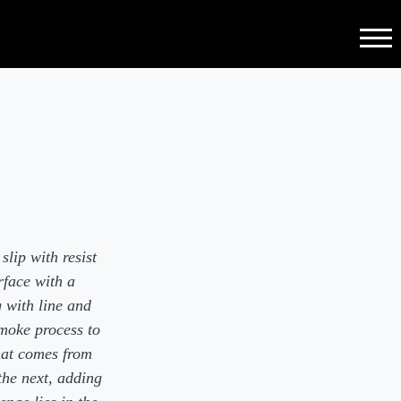
Menu
lip with resist
rface with a
g with line and
smoke process to
hat comes from
the next, adding