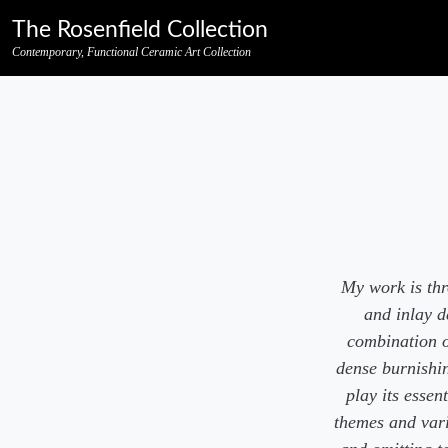
Skip to primary navigation
Skip to main content
Skip to pagination
Skip to footer credits
Skip to secondary navigation
The Rosenfield Collection
Contemporary, Functional Ceramic Art Collection
My work is thr
and inlay d
combination of
dense burnishin
play its esse
themes and vari