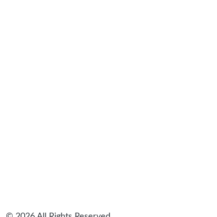
© 2026 All Rights Reserved