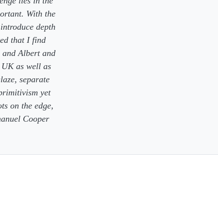
enge lies in the
ortant. With the
 introduce depth
ed that I find
a and Albert and
 UK as well as
glaze, separate
primitivism yet
ots on the edge,
mmanuel Cooper