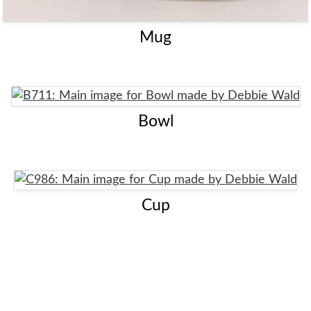
Mug
Bowl
Cup