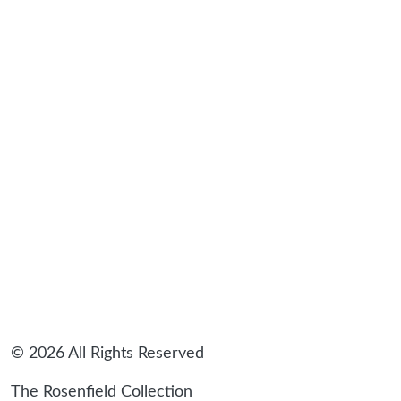
© 2026 All Rights Reserved
The Rosenfield Collection