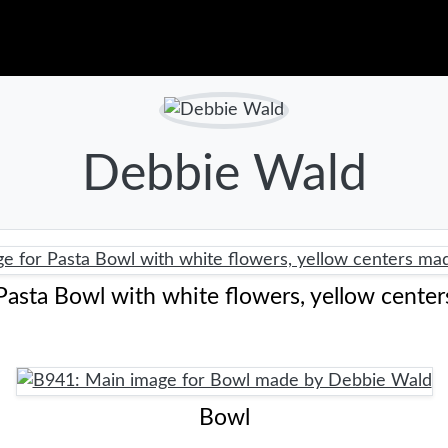
Debbie Wald
Pasta Bowl with white flowers, yellow center
Bowl