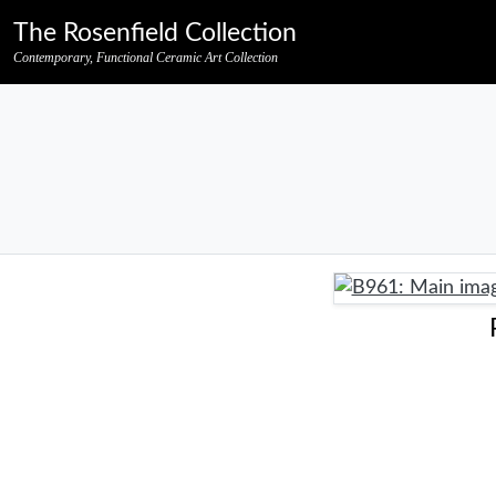
Skip to primary navigation
Skip to main content
Skip to pagination
Skip to footer credits
Skip to secondary navigation
The Rosenfield Collection
Contemporary, Functional Ceramic Art Collection