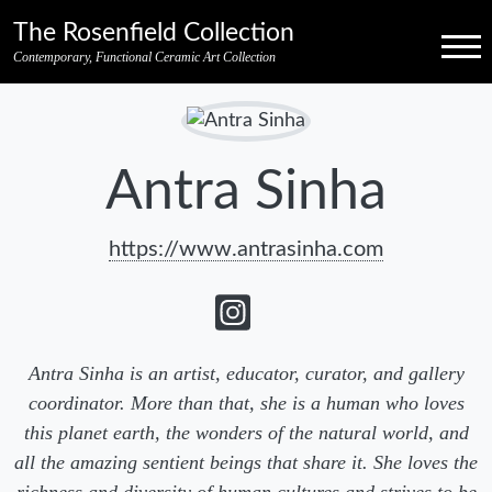
Skip to primary navigation
Skip to main content
Skip to pagination
Skip to footer credits
Skip to secondary navigation
The Rosenfield Collection
Menu
Contemporary, Functional Ceramic Art Collection
Antra Sinha
https://www.antrasinha.com
Antra Sinha is an artist, educator, curator, and gallery
coordinator. More than that, she is a human who loves
this planet earth, the wonders of the natural world, and
all the amazing sentient beings that share it. She loves the
richness and diversity of human cultures and strives to be