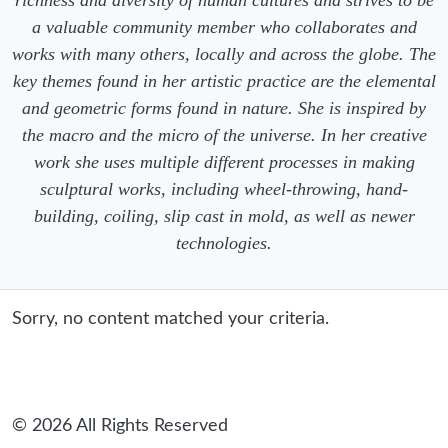
a valuable community member who collaborates and
works with many others, locally and across the globe. The
key themes found in her artistic practice are the elemental
and geometric forms found in nature. She is inspired by
the macro and the micro of the universe. In her creative
work she uses multiple different processes in making
sculptural works, including wheel-throwing, hand-
building, coiling, slip cast in mold, as well as newer
technologies.
Sorry, no content matched your criteria.
© 2026 All Rights Reserved