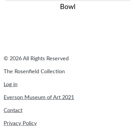
Bowl
© 2026 All Rights Reserved
The Rosenfield Collection
Log in
Everson Museum of Art 2021
Contact
Privacy Policy