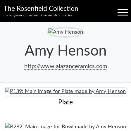
Skip to primary navigation
Skip to main content
Skip to pagination
Skip to footer credits
Skip to secondary navigation
The Rosenfield Collection
Menu
Contemporary, Functional Ceramic Art Collection
Amy Henson
http://www.alazanceramics.com
Plate